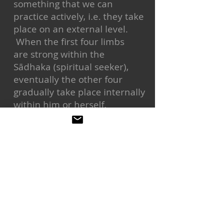
something that we can
practice actively, i.e. they take
place on an external level.
When the first four limbs
are strong within the
Sādhaka (spiritual seeker),
eventually the other four
gradually take place internally
within him or herself.
following this system is meant
to be a way to samadhi or
moksha liberation
If one is not following the eight
limbs they are not practicing
ashtanga yoga. Asana