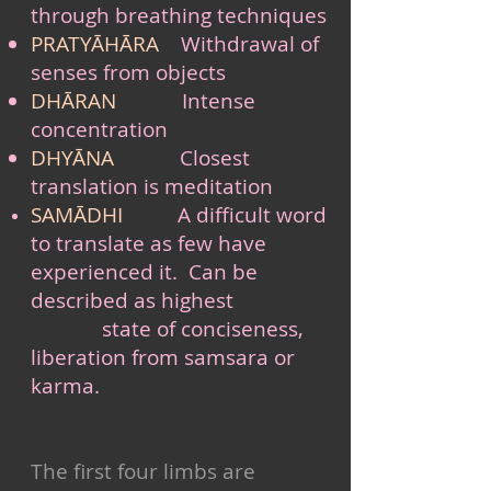
through breathing techniques
PRATYĀHĀRA
Withdrawal of
senses from objects
DHĀRAN
Intense
concentration
DHYĀNA
Closest
translation is meditation
SAMĀDHI
A difficult word
to translate as few have
experienced it. Can be
described as highest
state of conciseness,
liberation from samsara or
karma.
The first four limbs are