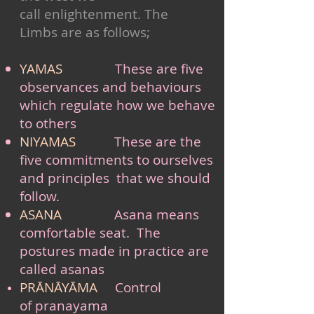
call enlightenment. The
Limbs are as follows;
YAMAS
These are five
observances and behaviours
which regulate how we behave
to others
NIYAMAS
These are the
five commitments to ourselves
and principles that we should
follow.
ASANA
Asana means
comfortable seat. The
postures made in
practice are
called asanas
PRĀNĀYĀMA
Control
of pranayama