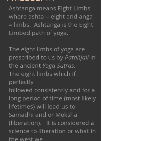
Ashtanga means Eight Limbs
where ashta = eight and anga
= limbs. Ashtanga is the Eight
Limbed path of yoga.
The eight limbs of yoga are
prescribed to us by
Patañjali
in
the ancient
Yoga Sutras.
The eight limbs which if
perfectly
followed consistently and for a
long period of time (most likely
lifetimes) will lead us to
Samadhi and or Moksha
(liberation). It is considered a
science to liberation or what in
the west we