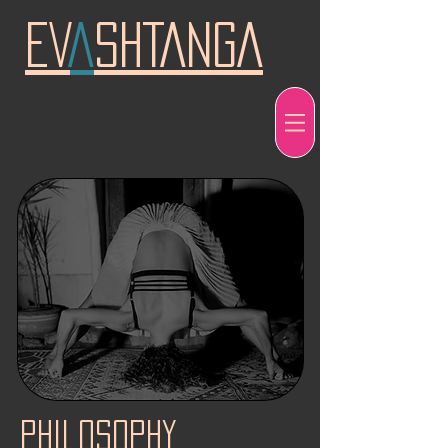
EV
A
SHTANGA
philosophy