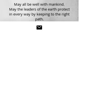
May all be well with mankind.
May the leaders of the earth protect
in
every way by keeping to the right
path.
May there be goodness for those who
know the earth to be sacred.
May all the worlds be happy.
Source for chant images and translations|
www.sharathjois.com
Share