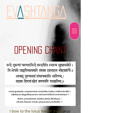
EV
A
SHTANGA
opening chant
I bow to the lotus feet of the G
urus