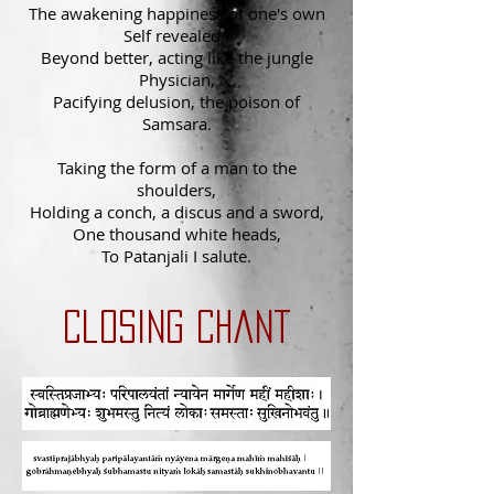
The awakening happiness of one's own
Self revealed,
Beyond better, acting like the jungle
Physician,
Pacifying delusion, the poison of
Samsara.
Taking the form of a man to the
shoulders,
Holding a conch, a discus and a sword,
One thousand white heads,
To Patanjali I salute.
Closing chant