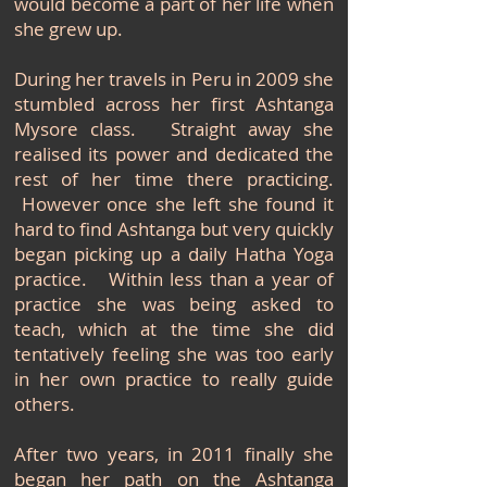
would become a part of her life when
she grew up.
During her travels in Peru in 2009 she
stumbled across her first Ashtanga
Mysore class. Straight away she
realised its power and dedicated the
rest of her time there practicing.
However once she left she found it
hard to find Ashtanga but very quickly
began picking up a daily Hatha Yoga
practice. Within less than a year of
practice she was being asked to
teach, which at the time she did
tentatively feeling she was too early
in her own practice to really guide
others.
After two years, in 2011 finally she
began her path on the Ashtanga