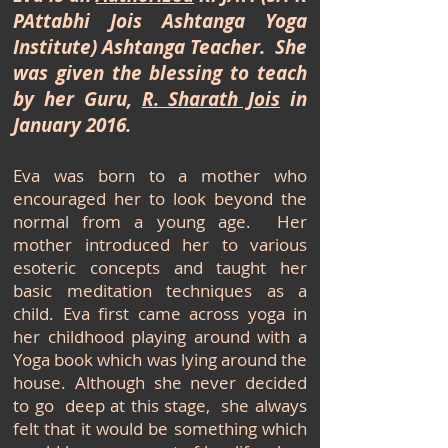
PAttabhi Jois Ashtanga Yoga
Institute) Ashtanga Teacher. She
was given the blessing to teach
by her Guru,
R. Sharath Jois
in
January 2016.
Eva was born to a mother who
encouraged her to look beyond the
normal from a young age. Her
mother introduced her to various
esoteric concepts and taught her
basic meditation techniques as a
child. Eva first came across yoga in
her childhood playing around with a
Yoga book which was lying around the
house. Although she never decided
to go deep at this stage, she always
felt that it would be something which