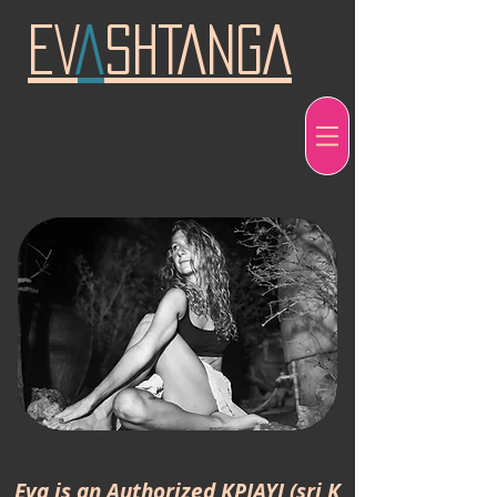
EV
A
SHTANGA
Eva is an
Authorized
KPJAYI (sri K