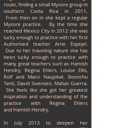
route, finding a
small Mysore group in
southern Costa Rica in 2011.
From then on in she kept a regular
Mysore practice. By the time she
reached Mexico City in 2012 she was
lucky enough to practice with her first
Authorised teacher Arne Espejel.
Due to her traveling nature she has
been lucky enough to practice with
many great teachers such as Hamish
Hendry, Regina Ehlers, Louise Ellis,
Rolf and Marci Naujokat, Boonchu
Tanti, David Swensen, Matias Guerra.
She feels like she got her greatest
inspiration and understanding of the
practice with Regina Ehlers
and Hamish Hendry.
In July 2013 to deepen her