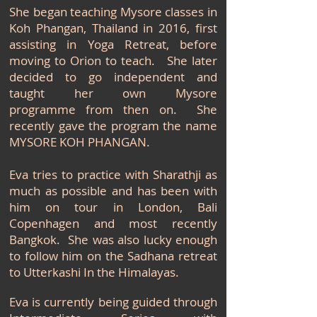
She began teaching Mysore classes in
Koh Phangan, Thailand in 2016, first
assisting in Yoga Retreat, before
moving to Orion to teach. She later
decided to go independent and
taught her own Mysore
programme
from then on. She
recently gave the program the name
MYSORE KOH PHANGAN.
Eva tries to practice with Sharathji as
much as possible and has been with
him on tour in London, Bali
Copenhagen and most recently
Bangkok. She was also lucky enough
to follow him on the Sadhana retreat
to Utterkashi In the
Himalayas.
Eva is currently being guided through