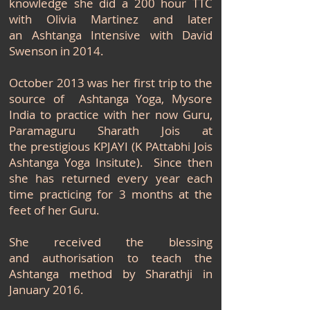
knowledge she did a 200 hour TTC
with Olivia Martinez and later
an Ashtanga Intensive with David
Swenson in 2014.
October 2013 was her first trip to the
source of Ashtanga Yoga, Mysore
India to practice with her now Guru,
Paramaguru Sharath Jois at
the
prestigious KPJAYI (K PAttabhi Jois
Ashtanga Yoga Insitute). Since then
she has returned every year each
time practicing for 3 months at the
feet of her Guru.
She received the blessing
and authorisation to teach the
Ashtanga method by Sharathji in
January 2016.