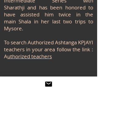
Intermediate Series with
Sharathji and has been honored to
have assisted him twice in the
main Shala in her last two trips to
Mysore.
To search Authorized Ashtanga KPJAYI
teachers in your area follow the link :
A
uthorized teachers