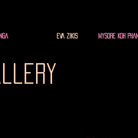
NGA
EVA ZIKIS
MYSORE KOH PHA
llery