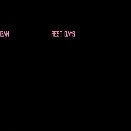
NGAN
Rest Days