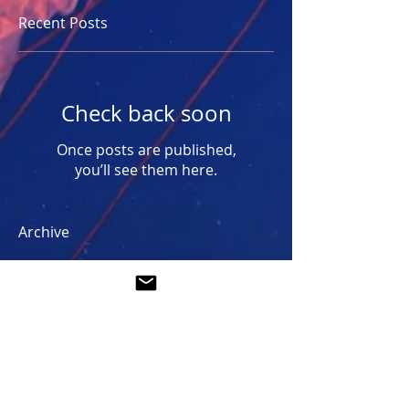
Recent Posts
Check back soon
Once posts are published,
you’ll see them here.
Archive
No posts yet.
Search By Tags
No tags yet.
Follow Us