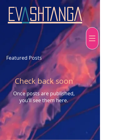
EV
A
SHTANGA
Featured Posts
Check back soon
Once posts are published,
you’ll see them here.