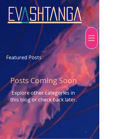
EV
A
SHTANGA
Featured Posts
Posts Coming Soon
Explore other categories in
this blog or check back later.