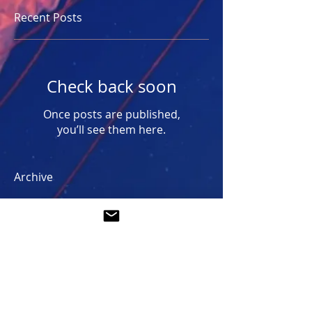
Recent Posts
Check back soon
Once posts are published,
you’ll see them here.
Archive
No posts yet.
Search By Tags
No tags yet.
Follow Us